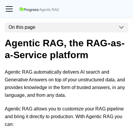
On this page
Agentic RAG, the RAG-as-
a-Service platform
Agentic RAG automatically delivers AI search and
Generative Answers on top of your unstructured data, and
provides knowledge in the form of trusted answers, in any
language, and from any data.
Agentic RAG allows you to customize your RAG pipeline
and bring it directly to production. With Agentic RAG you
can: