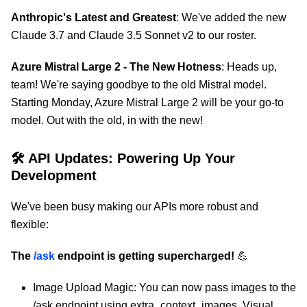
Anthropic's Latest and Greatest
: We've added the new
Claude 3.7 and Claude 3.5 Sonnet v2 to our roster.
Azure Mistral Large 2 - The New Hotness
: Heads up,
team! We're saying goodbye to the old Mistral model.
Starting Monday, Azure Mistral Large 2 will be your go-to
model. Out with the old, in with the new!
🛠 API Updates: Powering Up Your
Development
We've been busy making our APIs more robust and
flexible:
The
/ask
endpoint is getting supercharged!
💪
Image Upload Magic: You can now pass images to the
/ask endpoint using extra_context_images. Visual