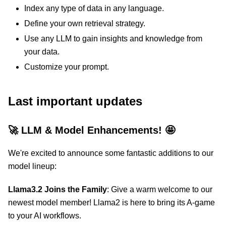
Index any type of data in any language.
Define your own retrieval strategy.
Use any LLM to gain insights and knowledge from
your data.
Customize your prompt.
Last important updates
🚀 LLM & Model Enhancements! 🤩
We're excited to announce some fantastic additions to our
model lineup:
Llama3.2 Joins the Family
: Give a warm welcome to our
newest model member! Llama2 is here to bring its A-game
to your AI workflows.