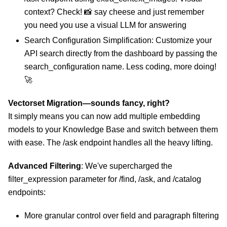
context? Check! 📸 say cheese and just remember
you need you use a visual LLM for answering
Search Configuration Simplification: Customize your
API search directly from the dashboard by passing the
search_configuration name. Less coding, more doing!
🚀
Vectorset Migration—sounds fancy, right?
It simply means you can now add multiple embedding
models to your Knowledge Base and switch between them
with ease. The /ask endpoint handles all the heavy lifting.
Advanced Filtering
: We've supercharged the
filter_expression parameter for /find, /ask, and /catalog
endpoints:
More granular control over field and paragraph filtering