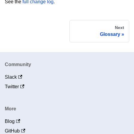
See the
full change log
.
Next
Glossary
Community
Slack
Twitter
More
Blog
GitHub