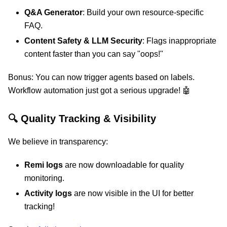
Q&A Generator
: Build your own resource-specific
FAQ.
Content Safety & LLM Security
: Flags inappropriate
content faster than you can say "oops!"
Bonus: You can now trigger agents based on labels.
Workflow automation just got a serious upgrade! 🤖
🔍 Quality Tracking & Visibility
We believe in transparency:
Remi logs
are now downloadable for quality
monitoring.
Activity logs
are now visible in the UI for better
tracking!