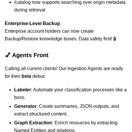
/catalog now supports searching over origin metadata
during retrieval
Enterprise-Level Backup
Enterprise account holders can now create
Backup/Restore knowledge boxes. Data safety first! 🔒
💅 Agents Front
Calling all current clients! Our Ingestion Agents are ready
for their
beta
debut:
Labeler
: Automate your classification processes like a
boss.
Generator
: Create summaries, JSON outputs, and
extract structured content.
Graph Extraction
: Enrich resources by extracting
Named Entities and relations.