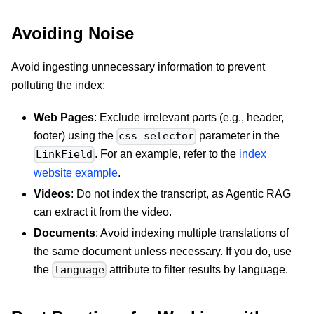
Avoiding Noise
Avoid ingesting unnecessary information to prevent
polluting the index:
Web Pages
: Exclude irrelevant parts (e.g., header,
footer) using the
parameter in the
css_selector
. For an example, refer to the
index
LinkField
website example
.
Videos
: Do not index the transcript, as Agentic RAG
can extract it from the video.
Documents
: Avoid indexing multiple translations of
the same document unless necessary. If you do, use
the
attribute to filter results by language.
language