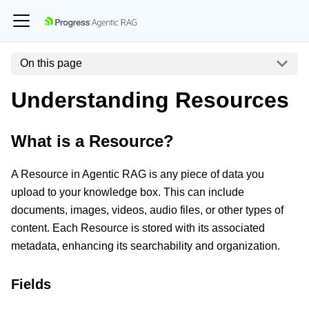
On this page
Understanding Resources
What is a Resource?
A Resource in Agentic RAG is any piece of data you
upload to your knowledge box. This can include
documents, images, videos, audio files, or other types of
content. Each Resource is stored with its associated
metadata, enhancing its searchability and organization.
Fields