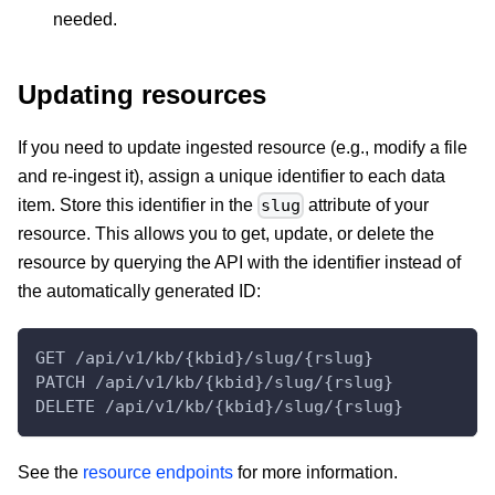
needed.
Updating resources
If you need to update ingested resource (e.g., modify a file
and re-ingest it), assign a unique identifier to each data
item. Store this identifier in the
attribute of your
slug
resource. This allows you to get, update, or delete the
resource by querying the API with the identifier instead of
the automatically generated ID:
GET /api/v1/kb/{kbid}/slug/{rslug}
PATCH /api/v1/kb/{kbid}/slug/{rslug}
DELETE /api/v1/kb/{kbid}/slug/{rslug}
See the
resource endpoints
for more information.