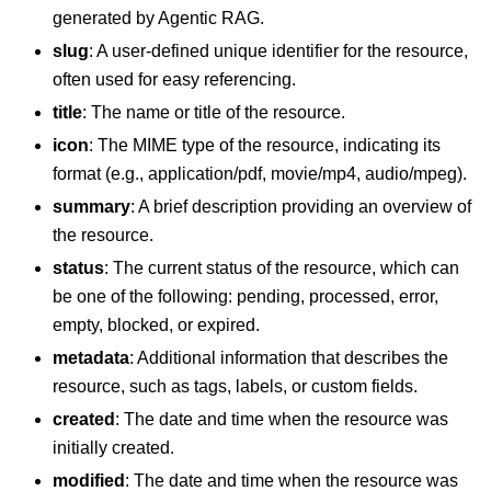
generated by Agentic RAG.
slug
: A user-defined unique identifier for the resource,
often used for easy referencing.
title
: The name or title of the resource.
icon
: The MIME type of the resource, indicating its
format (e.g., application/pdf, movie/mp4, audio/mpeg).
summary
: A brief description providing an overview of
the resource.
status
: The current status of the resource, which can
be one of the following: pending, processed, error,
empty, blocked, or expired.
metadata
: Additional information that describes the
resource, such as tags, labels, or custom fields.
created
: The date and time when the resource was
initially created.
modified
: The date and time when the resource was