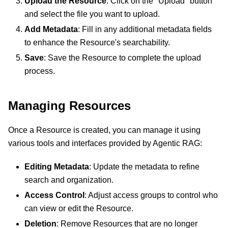
Upload the Resource
: Click on the "Upload" button
and select the file you want to upload.
Add Metadata
: Fill in any additional metadata fields
to enhance the Resource's searchability.
Save
: Save the Resource to complete the upload
process.
Managing Resources
Once a Resource is created, you can manage it using
various tools and interfaces provided by Agentic RAG:
Editing Metadata
: Update the metadata to refine
search and organization.
Access Control
: Adjust access groups to control who
can view or edit the Resource.
Deletion
: Remove Resources that are no longer