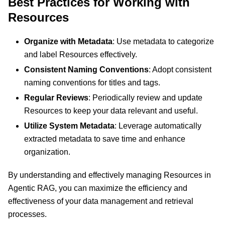
Best Practices for Working with
Resources
Organize with Metadata
: Use metadata to categorize
and label Resources effectively.
Consistent Naming Conventions
: Adopt consistent
naming conventions for titles and tags.
Regular Reviews
: Periodically review and update
Resources to keep your data relevant and useful.
Utilize System Metadata
: Leverage automatically
extracted metadata to save time and enhance
organization.
By understanding and effectively managing Resources in
Agentic RAG, you can maximize the efficiency and
effectiveness of your data management and retrieval
processes.