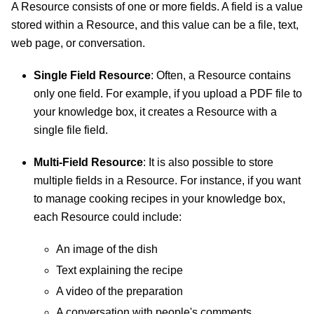
A Resource consists of one or more fields. A field is a value
stored within a Resource, and this value can be a file, text,
web page, or conversation.
Single Field Resource
: Often, a Resource contains
only one field. For example, if you upload a PDF file to
your knowledge box, it creates a Resource with a
single file field.
Multi-Field Resource
: It is also possible to store
multiple fields in a Resource. For instance, if you want
to manage cooking recipes in your knowledge box,
each Resource could include:
An image of the dish
Text explaining the recipe
A video of the preparation
A conversation with people's comments