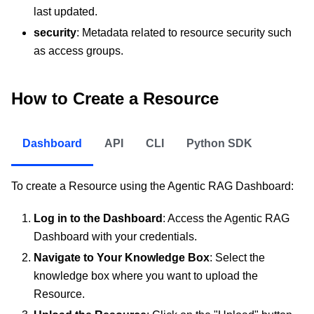
last updated.
security
: Metadata related to resource security such
as access groups.
How to Create a Resource
Dashboard
API
CLI
Python SDK
To create a Resource using the Agentic RAG Dashboard:
Log in to the Dashboard
: Access the Agentic RAG
Dashboard with your credentials.
Navigate to Your Knowledge Box
: Select the
knowledge box where you want to upload the
Resource.