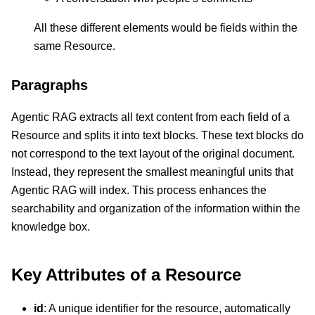
All these different elements would be fields within the
same Resource.
Paragraphs
Agentic RAG extracts all text content from each field of a
Resource and splits it into text blocks. These text blocks do
not correspond to the text layout of the original document.
Instead, they represent the smallest meaningful units that
Agentic RAG will index. This process enhances the
searchability and organization of the information within the
knowledge box.
Key Attributes of a Resource
id
: A unique identifier for the resource, automatically