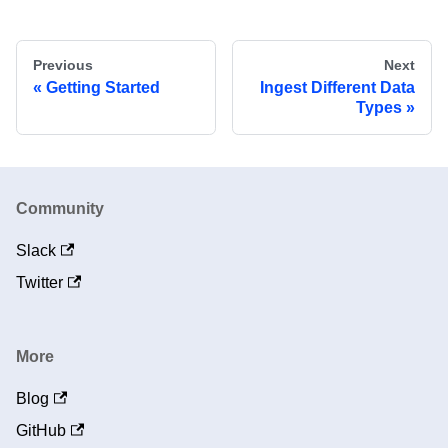
Previous
Next
Getting Started
Ingest Different Data
Types
Community
Slack
Twitter
More
Blog
GitHub