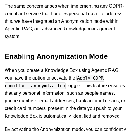
The same concern arises when implementing any GDPR-
compliant service that handles personal data. To address
this, we have integrated an Anonymization mode within
Agentic RAG, our advanced knowledge management
system.
Enabling Anonymization Mode
When you create a Knowledge Box using Agentic RAG,
you have the option to activate the
Apply GDPR
toggle. This feature ensures
compliant anonymization
that any personal information, such as people names,
phone numbers, email addresses, bank account details, or
credit card numbers, present in the data you push to your
Knowledge Box is automatically identified and removed.
By activating the Anonymization mode, you can confidently