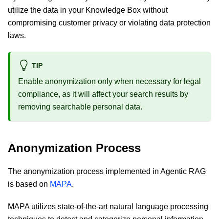
utilize the data in your Knowledge Box without
compromising customer privacy or violating data protection
laws.
TIP
Enable anonymization only when necessary for legal
compliance, as it will affect your search results by
removing searchable personal data.
Anonymization Process
The anonymization process implemented in Agentic RAG
is based on
MAPA
.
MAPA utilizes state-of-the-art natural language processing