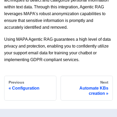
techniques to detect and categorize personal information
within text data. Through this integration, Agentic RAG
leverages MAPA's robust anonymization capabilities to
ensure that sensitive information is promptly and
accurately identified and removed.
Using MAPA Agentic RAG guarantees a high level of data
privacy and protection, enabling you to confidently utilize
your support email data for training your chatbot or
implementing GDPR-compliant services.
Previous
Next
Configuration
Automate KBs
creation