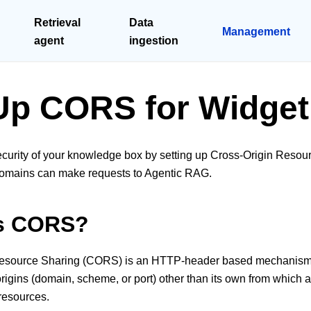
Retrieval
Data
Management
agent
ingestion
Up CORS for Widget
curity of your knowledge box by setting up Cross-Origin Reso
 domains can make requests to Agentic RAG.
is CORS?
esource Sharing (CORS) is an HTTP-header based mechanism t
origins (domain, scheme, or port) other than its own from which
resources.