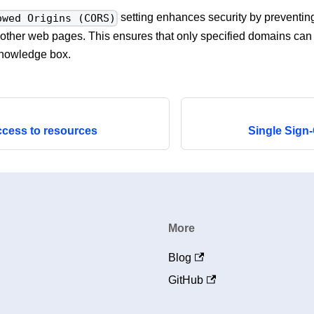
setting enhances security by preventin
owed Origins (CORS)
other web pages. This ensures that only specified domains can i
nowledge box.
ccess to resources
Single Sign
More
Blog
GitHub