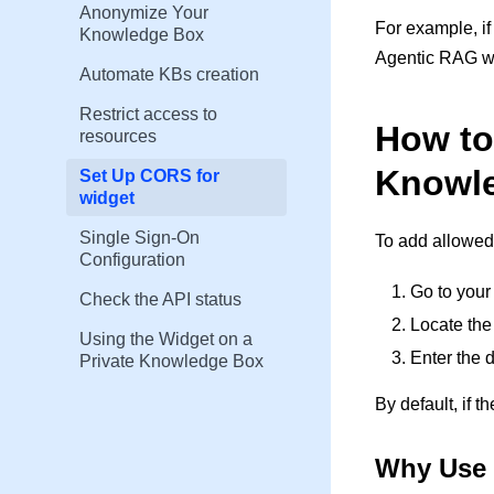
Anonymize Your
For example, i
Knowledge Box
Agentic RAG wi
Automate KBs creation
Restrict access to
How to
resources
Knowl
Set Up CORS for
widget
Single Sign-On
To add allowed 
Configuration
Go to your
Check the API status
Locate the
Using the Widget on a
Enter the 
Private Knowledge Box
By default, if t
Why Use 