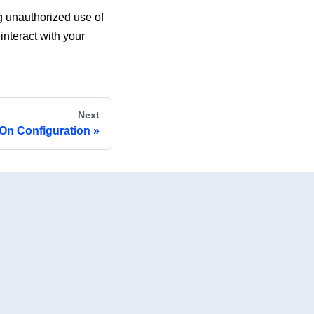
g unauthorized use of
nteract with your
Next
-On Configuration