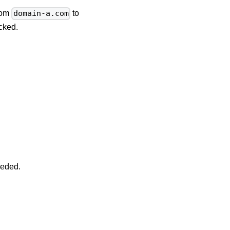
from
to
domain-a.com
cked.
eeded.