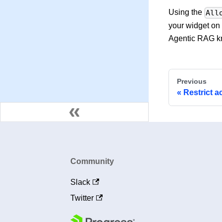
Using the
All
your widget on 
Agentic RAG k
Previous
Restrict a
Community
Slack
Twitter