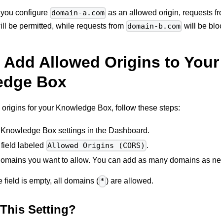
f you configure
as an allowed origin, requests 
domain-a.com
ll be permitted, while requests from
will be blo
domain-b.com
 Add Allowed Origins to Your
edge Box
origins for your Knowledge Box, follow these steps:
 Knowledge Box settings in the Dashboard.
 field labeled
.
Allowed Origins (CORS)
domains you want to allow. You can add as many domains as n
he field is empty, all domains (
) are allowed.
*
This Setting?