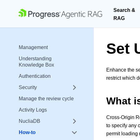
Search &
RAG
Set 
Management
Understanding
Knowledge Box
Enhance the se
Authentication
restrict which
Security
What 
Manage the review cycle
Activity Logs
Cross-Origin R
NucliaDB
to specify any 
How-to
permit loading 