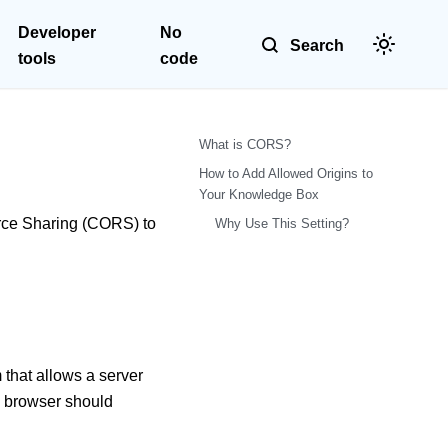
Developer
No
Search
tools
code
What is CORS?
How to Add Allowed Origins to
Your Knowledge Box
urce Sharing (CORS) to
Why Use This Setting?
hat allows a server
 a browser should