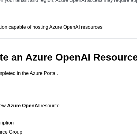
 your tenant and region, Azure OpenAI access may require ap
tion capable of hosting Azure OpenAI resources
ate an Azure OpenAI Resourc
mpleted in the Azure Portal.
new
Azure OpenAI
resource
ription
rce Group