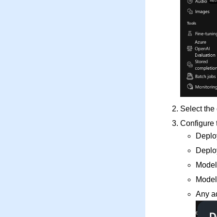
Select the
Configure 
Deplo
Deplo
Model
Model
Any a