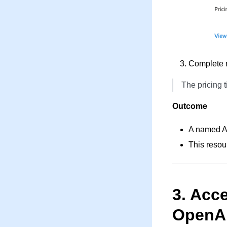
Complete r
The pricing t
Outcome
A named Az
This resou
3. Acc
OpenA