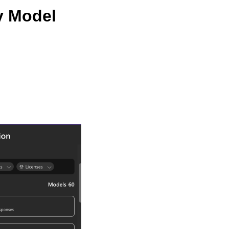
y Model