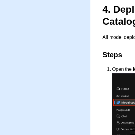
4. Dep
Catalo
All model depl
Steps
Open the