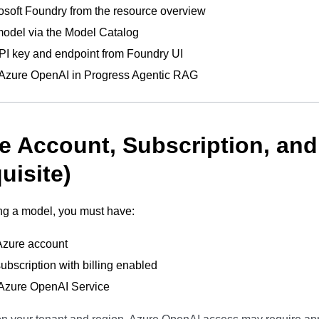
soft Foundry from the resource overview
odel via the Model Catalog
PI key and endpoint from Foundry UI
 Azure OpenAI in Progress Agentic RAG
re Account, Subscription, an
uisite)
ng a model, you must have:
Azure account
ubscription with billing enabled
 Azure OpenAI Service