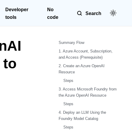
Developer
No
Search
tools
code
nAI
Summary Flow
1. Azure Account, Subscription,
and Access (Prerequisite)
 to
2. Create an Azure OpenAI
Resource
Steps
3. Access Microsoft Foundry from
the Azure OpenAI Resource
Steps
4. Deploy an LLM Using the
Foundry Model Catalog
Steps