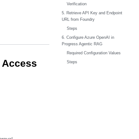
Verification
5. Retrieve API Key and Endpoint
URL from Foundry
Steps
6. Configure Azure OpenAI in
Progress Agentic RAG
Required Configuration Values
d Access
Steps