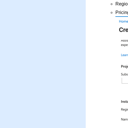
Regio
Pricin