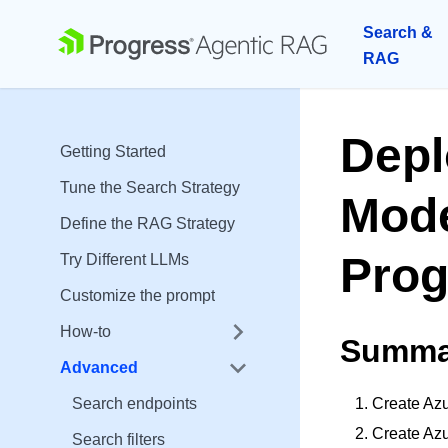
Search &
RAG
Depl
Getting Started
Tune the Search Strategy
Mode
Define the RAG Strategy
Prog
Try Different LLMs
Customize the prompt
How-to
Summa
Advanced
Search endpoints
Create Azu
Create Az
Search filters