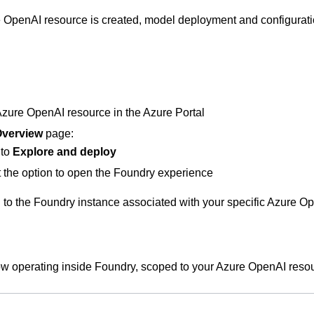
 OpenAI resource is created, model deployment and configuratio
zure OpenAI resource in the Azure Portal
verview
page:
 to
Explore and deploy
 the option to open the Foundry experience
 to the Foundry instance associated with your specific Azure O
w operating inside Foundry, scoped to your Azure OpenAI reso