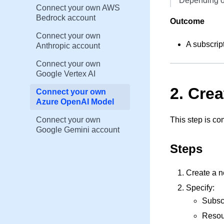
Depending on
Connect your own AWS
Bedrock account
Outcome
Connect your own
A subscrip
Anthropic account
Connect your own
Google Vertex AI
2. Cre
Connect your own
Azure OpenAI Model
Connect your own
This step is co
Google Gemini account
Steps
Create a 
Specify:
Subsc
Resou