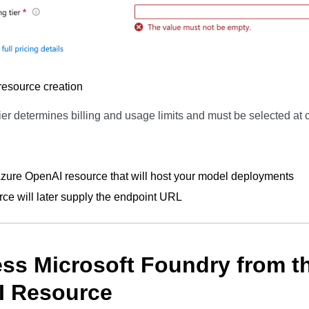
esource creation
ier determines billing and usage limits and must be selected at c
ure OpenAI resource that will host your model deployments
rce will later supply the endpoint URL
ess Microsoft Foundry from t
I Resource