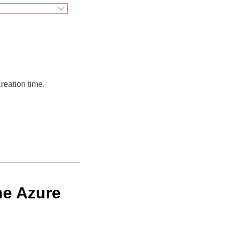
reation time.
he Azure