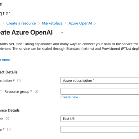
n
g tier