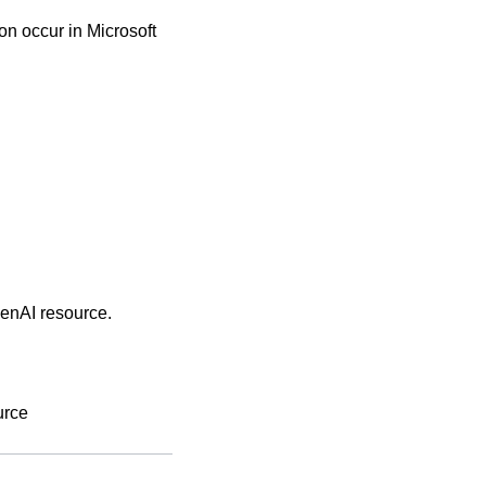
n occur in Microsoft
penAI resource.
urce