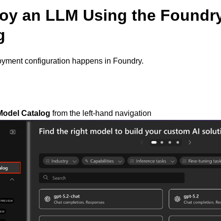
loy an LLM Using the Foundr
g
oyment configuration happens in Foundry.
Model Catalog
from the left-hand navigation