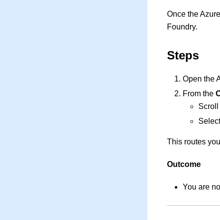
Once the Azure
Foundry.
Steps
Open the A
From the
O
Scroll
Select
This routes you
Outcome
You are no