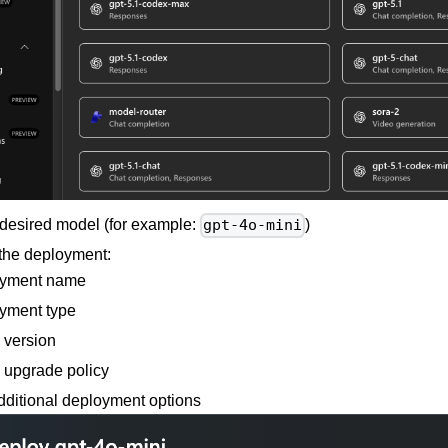
 desired model (for example:
)
gpt-4o-mini
the deployment:
yment name
yment type
 version
 upgrade policy
dditional deployment options