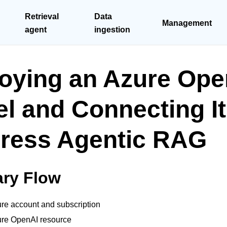
Retrieval
Data
Management
agent
ingestion
oying an Azure Ope
l and Connecting It
ress Agentic RAG
ry Flow
re account and subscription
ure OpenAI resource