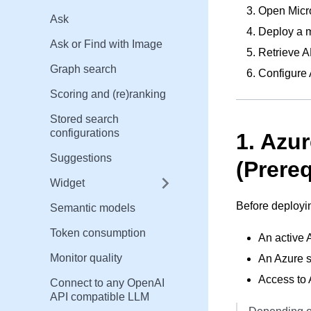
Open Micro
Ask
Deploy a m
Ask or Find with Image
Retrieve A
Graph search
Configure
Scoring and (re)ranking
Stored search
configurations
1. Azu
Suggestions
(Prereq
Widget
Before deployi
Semantic models
Token consumption
An active 
Monitor quality
An Azure s
Access to
Connect to any OpenAI
API compatible LLM