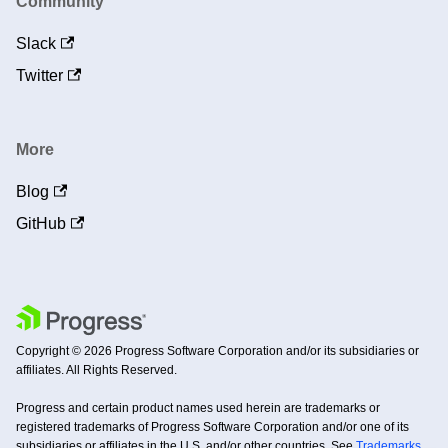
Community
Slack
Twitter
More
Blog
GitHub
Copyright © 2026 Progress Software Corporation and/or its subsidiaries or
affiliates. All Rights Reserved.
Progress and certain product names used herein are trademarks or
registered trademarks of Progress Software Corporation and/or one of its
subsidiaries or affiliates in the U.S. and/or other countries. See
Trademarks