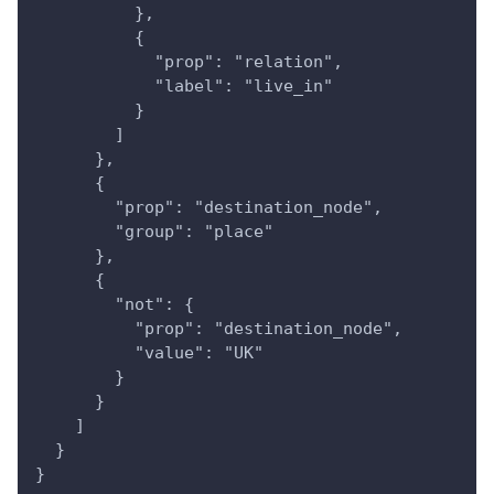
          },
          {
            "prop": "relation",
            "label": "live_in"
          }
        ]
      },
      {
        "prop": "destination_node",
        "group": "place"
      },
      {
        "not": {
          "prop": "destination_node",
          "value": "UK"
        }
      }
    ]
  }
}