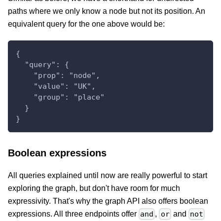
paths where we only know a node but not its position. An
equivalent query for the one above would be:
{
  "query": {
    "prop": "node",
    "value": "UK",
    "group": "place"
  }
}
Boolean expressions
All queries explained until now are really powerful to start
exploring the graph, but don't have room for much
expressivity. That's why the graph API also offers boolean
expressions. All three endpoints offer
,
and
and
or
not