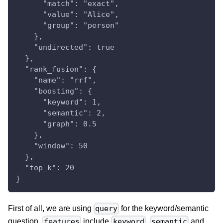
      "match": "exact",
      "value": "Alice",
      "group": "person"
    },
    "undirected": true
  },
  "rank_fusion": {
    "name": "rrf",
    "boosting": {
      "keyword": 1,
      "semantic": 2,
      "graph": 0.5
    },
    "window": 50
  },
  "top_k": 20
}
First of all, we are using
for the keyword/semantic
query
question.
include
,
and
features
keyword
semantic