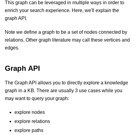
This graph can be leveraged in multiple ways in order to
enrich your search experience. Here, we'll explain the
graph API.
Note we define a graph to be a set of nodes connected by
relations. Other graph literature may call these vertices and
edges.
Graph API
The Graph API allows you to directly explore a knowledge
graph in a KB. There are usually 3 use cases while you
may want to query your graph:
explore nodes
explore relations
explore paths