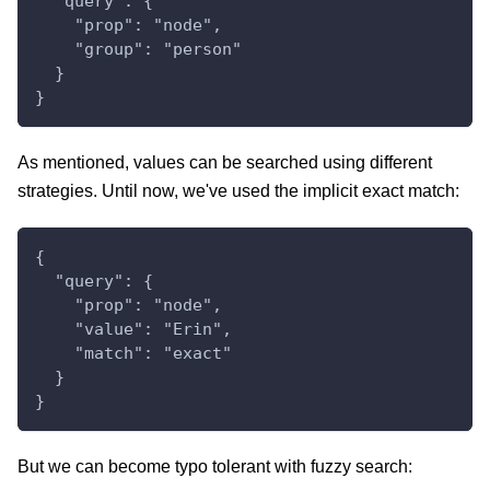
  "query": {
    "prop": "node",
    "group": "person"
  }
}
As mentioned, values can be searched using different
strategies. Until now, we've used the implicit exact match:
{
  "query": {
    "prop": "node",
    "value": "Erin",
    "match": "exact"
  }
}
But we can become typo tolerant with fuzzy search: