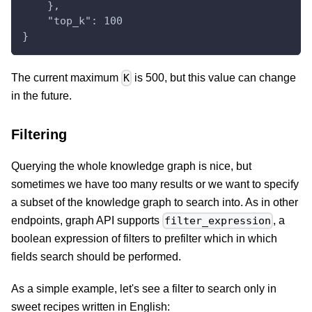
    },
    "top_k": 100
}
The current maximum
is 500, but this value can change
K
in the future.
Filtering
Querying the whole knowledge graph is nice, but
sometimes we have too many results or we want to specify
a subset of the knowledge graph to search into. As in other
endpoints, graph API supports
, a
filter_expression
boolean expression of filters to prefilter which in which
fields search should be performed.
As a simple example, let's see a filter to search only in
sweet recipes written in English: