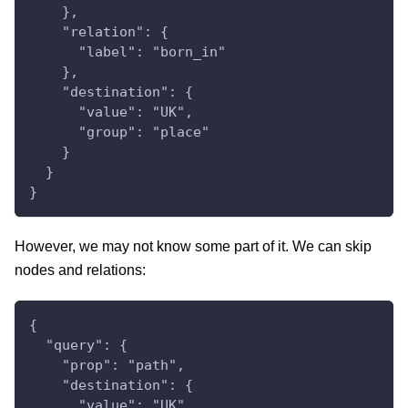
    },
    "relation": {
      "label": "born_in"
    },
    "destination": {
      "value": "UK",
      "group": "place"
    }
  }
}
However, we may not know some part of it. We can skip
nodes and relations:
{
  "query": {
    "prop": "path",
    "destination": {
      "value": "UK",