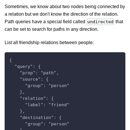
Sometimes, we know about two nodes being connected by
a relation but we don't know the direction of the relation.
Path queries have a special field called
that
undirected
can be set to search for paths in any direction.
List all friendship relations between people:
{
  "query": {
    "prop": "path",
    "source": {
      "group": "person"
    },
    "relation": {
      "label": "friend"
    },
    "destination": {
      "group": "person"