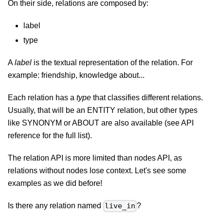
On their side, relations are composed by:
label
type
A
label
is the textual representation of the relation. For
example: friendship, knowledge about...
Each relation has a
type
that classifies different relations.
Usually, that will be an ENTITY relation, but other types
like SYNONYM or ABOUT are also available (see API
reference for the full list).
The relation API is more limited than nodes API, as
relations without nodes lose context. Let's see some
examples as we did before!
Is there any relation named
?
live_in