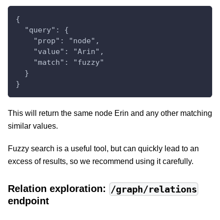
{
  "query": {
    "prop": "node",
    "value": "Arin",
    "match": "fuzzy"
  }
}
This will return the same node Erin and any other matching
similar values.
Fuzzy search is a useful tool, but can quickly lead to an
excess of results, so we recommend using it carefully.
Relation exploration:
/graph/relations
endpoint