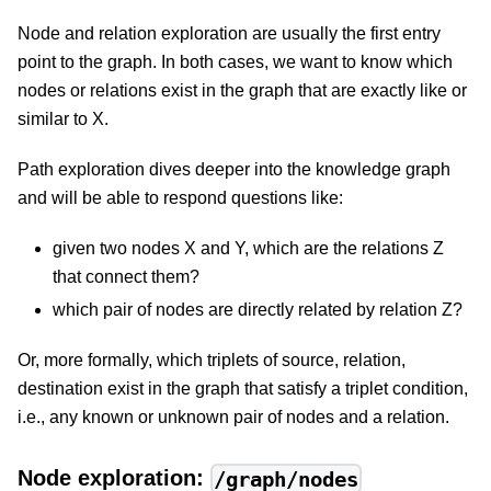
Node and relation exploration are usually the first entry
point to the graph. In both cases, we want to know which
nodes or relations exist in the graph that are exactly like or
similar to X.
Path exploration dives deeper into the knowledge graph
and will be able to respond questions like:
given two nodes X and Y, which are the relations Z
that connect them?
which pair of nodes are directly related by relation Z?
Or, more formally, which triplets of source, relation,
destination exist in the graph that satisfy a triplet condition,
i.e., any known or unknown pair of nodes and a relation.
Node exploration:
/graph/nodes