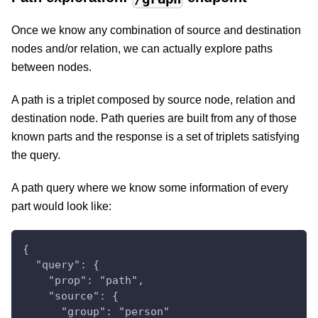
Once we know any combination of source and destination
nodes and/or relation, we can actually explore paths
between nodes.
A path is a triplet composed by source node, relation and
destination node. Path queries are built from any of those
known parts and the response is a set of triplets satisfying
the query.
A path query where we know some information of every
part would look like:
{
  "query": {
    "prop": "path",
    "source": {
      "group": "person"