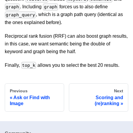
. Including
forces us to also define
graph
graph
, which is a graph path query (identical as
graph_query
the ones explained before).
Reciprocal rank fusion (RRF) can also boost graph results,
in this case, we want semantic being the double of
keyword and graph being the half.
Finally,
allows you to select the best 20 results.
top_k
Previous
Next
Ask or Find with
Scoring and
Image
(re)ranking