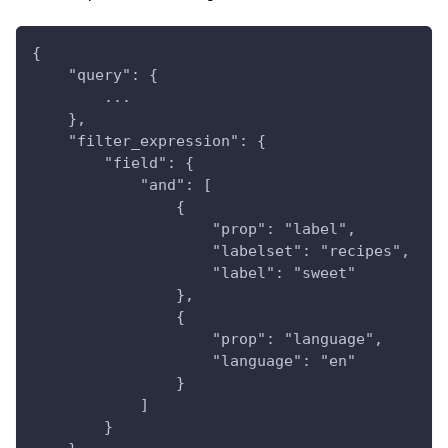
{
    "query": {
        ...
    },
    "filter_expression": {
        "field": {
            "and": [
                {
                    "prop": "label",
                    "labelset": "recipes",
                    "label": "sweet"
                },
                {
                    "prop": "language",
                    "language": "en"
                }
            ]
        }