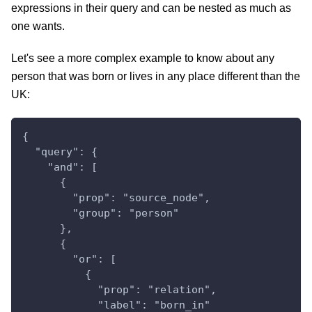
expressions in their query and can be nested as much as
one wants.
Let's see a more complex example to know about any
person that was born or lives in any place different than the
UK:
{
  "query": {
    "and": [
      {
        "prop": "source_node",
        "group": "person"
      },
      {
        "or": [
          {
            "prop": "relation",
            "label": "born_in"