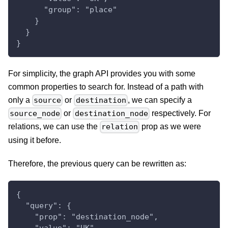
      "group": "place"
    }
  }
}
For simplicity, the graph API provides you with some
common properties to search for. Instead of a path with
only a
or
, we can specify a
source
destination
or
respectively. For
source_node
destination_node
relations, we can use the
prop as we were
relation
using it before.
Therefore, the previous query can be rewritten as:
{
  "query": {
    "prop": "destination_node",
    "value": "UK",