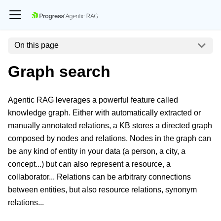
On this page
Graph search
Agentic RAG leverages a powerful feature called
knowledge graph. Either with automatically extracted or
manually annotated relations, a KB stores a directed graph
composed by nodes and relations. Nodes in the graph can
be any kind of entity in your data (a person, a city, a
concept...) but can also represent a resource, a
collaborator... Relations can be arbitrary connections
between entities, but also resource relations, synonym
relations...