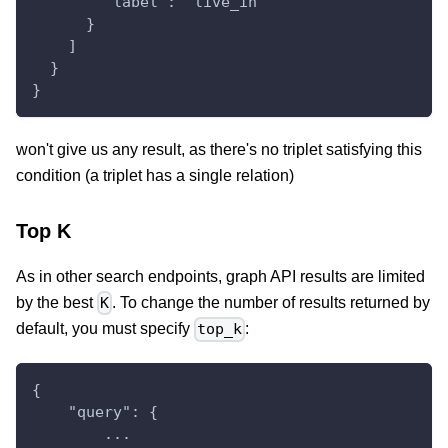
        "label": "live_in"
      }
    ]
  }
}
won't give us any result, as there's no triplet satisfying this
condition (a triplet has a single relation)
Top K
As in other search endpoints, graph API results are limited
by the best
. To change the number of results returned by
K
default, you must specify
:
top_k
{
    "query": {
        ...