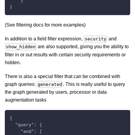
    }
}
(See filtering docs for more examples)
In addition to a field filter expression,
and
security
are also supported, giving you the ability to
show_hidden
filter in or out results with certain security requirements or
hidden.
There is also a special filter that can be combined with
graph queries:
. This is really useful to query
generated
the graph generated by users, processor or data
augmentation tasks
{
  "query": {
    "and": [