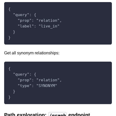
{
  "query": {
    "prop": "relation",
    "label": "live_in"
  }
}
Get all synonym relationships:
{
  "query": {
    "prop": "relation",
    "type": "SYNONYM"
  }
}
Path exploration:
endpoint
/graph