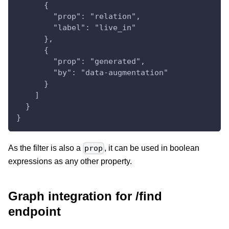
      {
        "prop": "relation",
        "label": "live_in"
      },
      {
        "prop": "generated",
        "by": "data-augmentation"
      }
    ]
  }
}
As the filter is also a
, it can be used in boolean
prop
expressions as any other property.
Graph integration for /find
endpoint