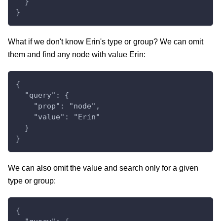
  }
}
What if we don't know Erin's type or group? We can omit
them and find any node with value Erin:
{
  "query": {
    "prop": "node",
    "value": "Erin"
  }
}
We can also omit the value and search only for a given
type or group:
{