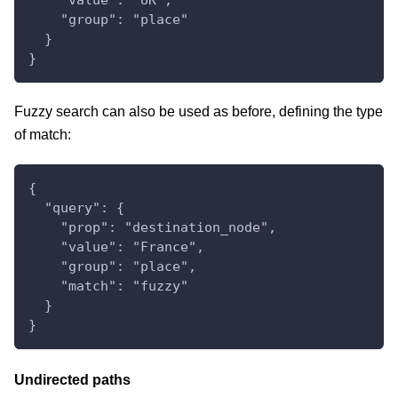
    "group": "place"
  }
}
Fuzzy search can also be used as before, defining the type
of match:
{
  "query": {
    "prop": "destination_node",
    "value": "France",
    "group": "place",
    "match": "fuzzy"
  }
}
Undirected paths