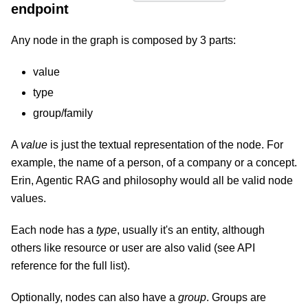
endpoint
Any node in the graph is composed by 3 parts:
value
type
group/family
A
value
is just the textual representation of the node. For
example, the name of a person, of a company or a concept.
Erin, Agentic RAG and philosophy would all be valid node
values.
Each node has a
type
, usually it's an entity, although
others like resource or user are also valid (see API
reference for the full list).
Optionally, nodes can also have a
group
. Groups are