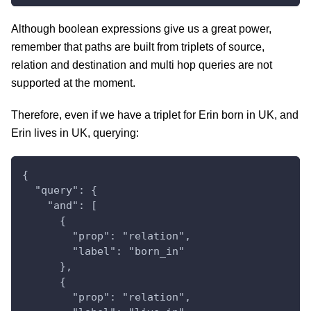
Although boolean expressions give us a great power,
remember that paths are built from triplets of source,
relation and destination and multi hop queries are not
supported at the moment.
Therefore, even if we have a triplet for Erin born in UK, and
Erin lives in UK, querying:
{
  "query": {
    "and": [
      {
        "prop": "relation",
        "label": "born_in"
      },
      {
        "prop": "relation",