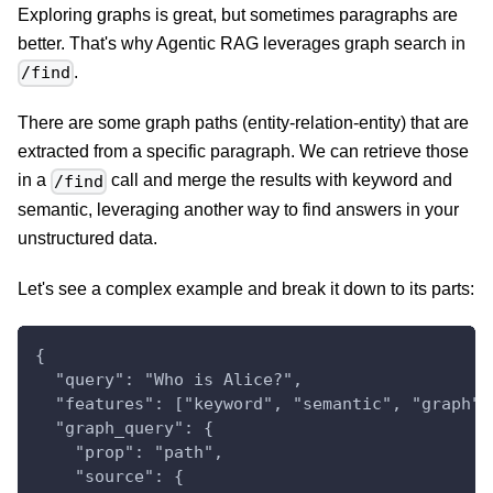
Exploring graphs is great, but sometimes paragraphs are
better. That's why Agentic RAG leverages graph search in
.
/find
There are some graph paths (entity-relation-entity) that are
extracted from a specific paragraph. We can retrieve those
in a
call and merge the results with keyword and
/find
semantic, leveraging another way to find answers in your
unstructured data.
Let's see a complex example and break it down to its parts:
{
  "query": "Who is Alice?",
  "features": ["keyword", "semantic", "graph"]
  "graph_query": {
    "prop": "path",
    "source": {