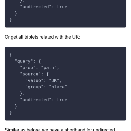
    },
    "undirected": true
  }
}
Or get all triplets related with the UK:
{
  "query": {
    "prop": "path",
    "source": {
      "value": "UK",
      "group": "place"
    },
    "undirected": true
  }
}
Similar as before, we have a shorthand for undirected