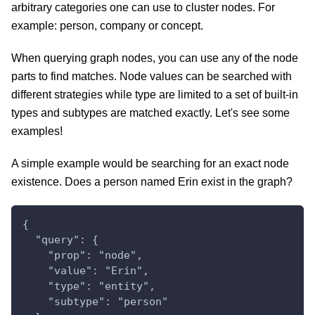
arbitrary categories one can use to cluster nodes. For
example: person, company or concept.
When querying graph nodes, you can use any of the node
parts to find matches. Node values can be searched with
different strategies while type are limited to a set of built-in
types and subtypes are matched exactly. Let's see some
examples!
A simple example would be searching for an exact node
existence. Does a person named Erin exist in the graph?
{
  "query": {
    "prop": "node",
    "value": "Erin",
    "type": "entity",
    "subtype": "person"