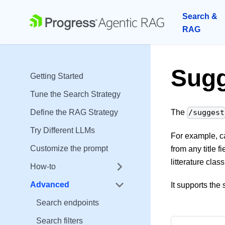
Search &
RAG
Sugg
Getting Started
Tune the Search Strategy
Define the RAG Strategy
The
/suggest
Try Different LLMs
For example, c
Customize the prompt
from any title 
litterature class
How-to
Advanced
It supports th
Search endpoints
Search filters