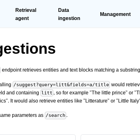
Retrieval
Data
Management
agent
ingestion
estions
endpoint retrieves entities and text blocks matching a substring
alling
would retriev
/suggest?query=litt&fields=a/title
field and containing
, so for example "The little prince" or 
litt
ics". It would also retrieve entities like "Litterature" or "Little Italy
e same parameters as
.
/search