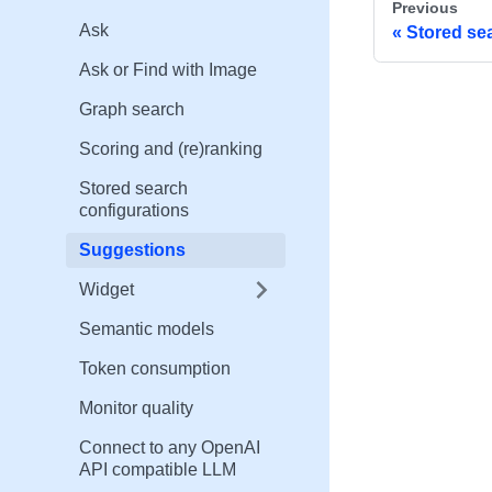
Previous
Ask
Stored se
Ask or Find with Image
Graph search
Scoring and (re)ranking
Stored search
configurations
Suggestions
Widget
Semantic models
Token consumption
Monitor quality
Connect to any OpenAI
API compatible LLM