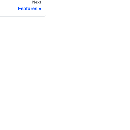
Next
Features