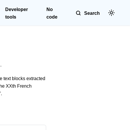
Developer
No
Search
tools
code
.
e text blocks extracted
"The XXth French
".