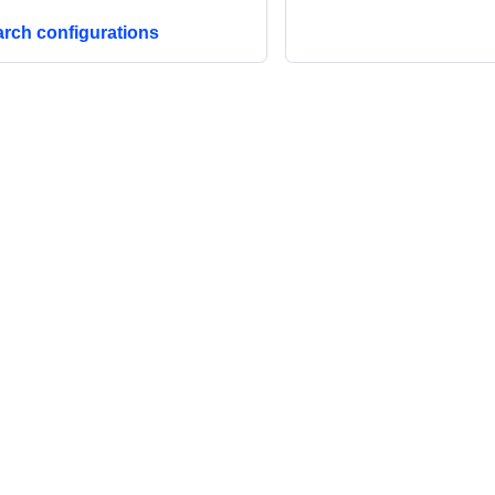
arch configurations