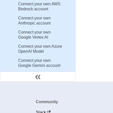
Connect your own AWS
Bedrock account
Connect your own
Anthropic account
Connect your own
Google Vertex AI
Connect your own Azure
OpenAI Model
Connect your own
Google Gemini account
Community
Slack