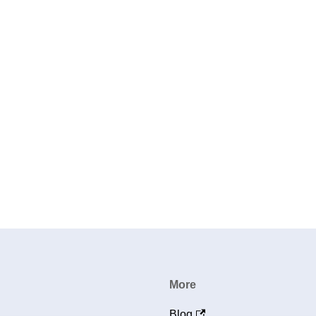
More
Blog