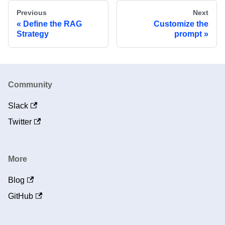
Previous
Next
Define the RAG
Customize the
Strategy
prompt
Community
Slack
Twitter
More
Blog
GitHub