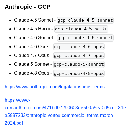
Anthropic - GCP
Claude 4.5 Sonnet -
gcp-claude-4-5-sonnet
Claude 4.5 Haiku -
gcp-claude-4-5-haiku
Claude 4.6 Sonnet -
gcp-claude-4-6-sonnet
Claude 4.6 Opus -
gcp-claude-4-6-opus
Claude 4.7 Opus -
gcp-claude-4-7-opus
Claude 5 Sonnet -
gcp-claude-5-sonnet
Claude 4.8 Opus -
gcp-claude-4-8-opus
https://www.anthropic.com/legal/consumer-terms
https://www-
cdn.anthropic.com/471bd07290603ee509a5ea0d5ccf131e
a5897232/anthropic-vertex-commercial-terms-march-
2024.pdf