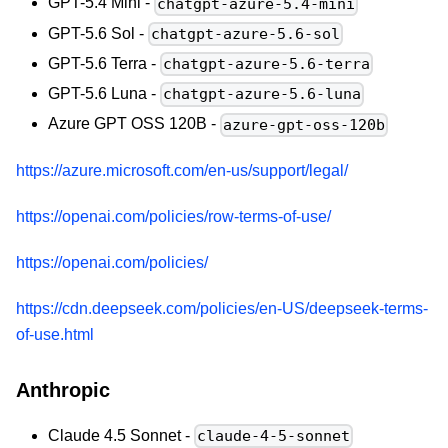
GPT-5.4 Mini -
chatgpt-azure-5.4-mini
GPT-5.6 Sol -
chatgpt-azure-5.6-sol
GPT-5.6 Terra -
chatgpt-azure-5.6-terra
GPT-5.6 Luna -
chatgpt-azure-5.6-luna
Azure GPT OSS 120B -
azure-gpt-oss-120b
https://azure.microsoft.com/en-us/support/legal/
https://openai.com/policies/row-terms-of-use/
https://openai.com/policies/
https://cdn.deepseek.com/policies/en-US/deepseek-terms-
of-use.html
Anthropic
Claude 4.5 Sonnet -
claude-4-5-sonnet