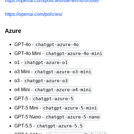
https://openai.com/policies/row-terms-of-use/
https://openai.com/policies/
Azure
GPT-4o -
chatgpt-azure-4o
GPT-4o Mini -
chatgpt-azure-4o-mini
o1 -
chatgpt-azure-o1
o3 Mini -
chatgpt-azure-o3-mini
o3 -
chatgpt-azure-o3
o4 Mini -
chatgpt-azure-o4-mini
GPT-5 -
chatgpt-azure-5
GPT-5 Mini -
chatgpt-azure-5-mini
GPT-5 Nano -
chatgpt-azure-5-nano
GPT-5.5 -
chatgpt-azure-5.5