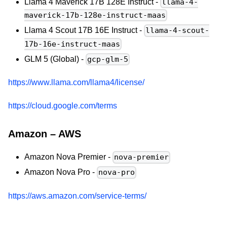
Llama 4 Maverick 17B 128E Instruct -
llama-4-
maverick-17b-128e-instruct-maas
Llama 4 Scout 17B 16E Instruct -
llama-4-scout-
17b-16e-instruct-maas
GLM 5 (Global) -
gcp-glm-5
https://www.llama.com/llama4/license/
https://cloud.google.com/terms
Amazon – AWS
Amazon Nova Premier -
nova-premier
Amazon Nova Pro -
nova-pro
https://aws.amazon.com/service-terms/