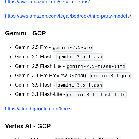
https://aws.amazon.com/service-terms/
https://aws.amazon.com/legal/bedrock/third-party-models/
Gemini - GCP
Gemini 2.5 Pro -
gemini-2.5-pro
Gemini 2.5 Flash -
gemini-2.5-flash
Gemini 2.5 Flash Lite -
gemini-2.5-flash-lite
Gemini 3.1 Pro Preview (Global) -
gemini-3.1-pro
Gemini 3.5 Flash -
gemini-3.5-flash
Gemini 3.1 Flash-Lite -
gemini-3.1-flash-lite
https://cloud.google.com/terms
Vertex AI - GCP