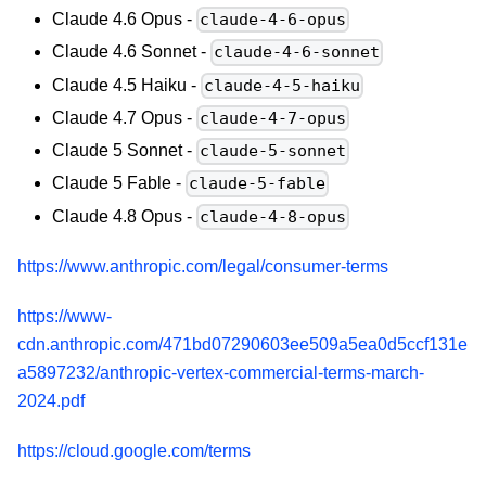
Claude 4.6 Opus -
claude-4-6-opus
Claude 4.6 Sonnet -
claude-4-6-sonnet
Claude 4.5 Haiku -
claude-4-5-haiku
Claude 4.7 Opus -
claude-4-7-opus
Claude 5 Sonnet -
claude-5-sonnet
Claude 5 Fable -
claude-5-fable
Claude 4.8 Opus -
claude-4-8-opus
https://www.anthropic.com/legal/consumer-terms
https://www-
cdn.anthropic.com/471bd07290603ee509a5ea0d5ccf131e
a5897232/anthropic-vertex-commercial-terms-march-
2024.pdf
https://cloud.google.com/terms