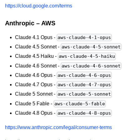
https://cloud.google.com/terms
Anthropic – AWS
Claude 4.1 Opus -
aws-claude-4-1-opus
Claude 4.5 Sonnet -
aws-claude-4-5-sonnet
Claude 4.5 Haiku -
aws-claude-4-5-haiku
Claude 4.6 Sonnet -
aws-claude-4-6-sonnet
Claude 4.6 Opus -
aws-claude-4-6-opus
Claude 4.7 Opus -
aws-claude-4-7-opus
Claude 5 Sonnet -
aws-claude-5-sonnet
Claude 5 Fable -
aws-claude-5-fable
Claude 4.8 Opus -
aws-claude-4-8-opus
https://www.anthropic.com/legal/consumer-terms