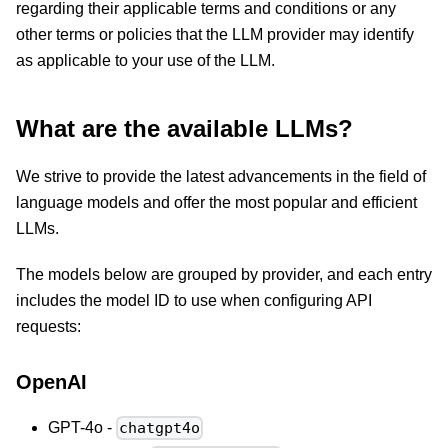
regarding their applicable terms and conditions or any
other terms or policies that the LLM provider may identify
as applicable to your use of the LLM.
What are the available LLMs?
We strive to provide the latest advancements in the field of
language models and offer the most popular and efficient
LLMs.
The models below are grouped by provider, and each entry
includes the model ID to use when configuring API
requests:
OpenAI
GPT-4o -
chatgpt4o