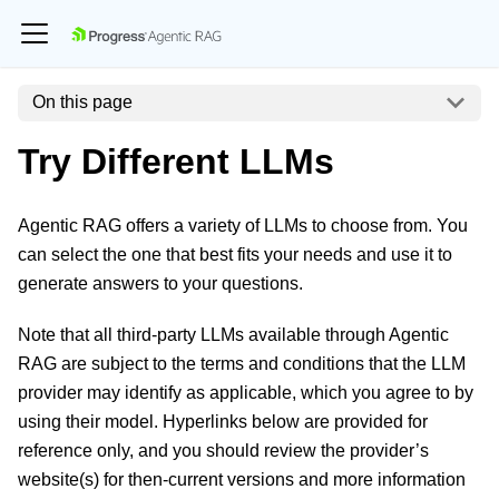
On this page
Try Different LLMs
Agentic RAG offers a variety of LLMs to choose from. You
can select the one that best fits your needs and use it to
generate answers to your questions.
Note that all third-party LLMs available through Agentic
RAG are subject to the terms and conditions that the LLM
provider may identify as applicable, which you agree to by
using their model. Hyperlinks below are provided for
reference only, and you should review the provider’s
website(s) for then-current versions and more information