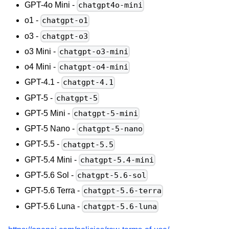
GPT-4o Mini -
chatgpt4o-mini
o1 -
chatgpt-o1
o3 -
chatgpt-o3
o3 Mini -
chatgpt-o3-mini
o4 Mini -
chatgpt-o4-mini
GPT-4.1 -
chatgpt-4.1
GPT-5 -
chatgpt-5
GPT-5 Mini -
chatgpt-5-mini
GPT-5 Nano -
chatgpt-5-nano
GPT-5.5 -
chatgpt-5.5
GPT-5.4 Mini -
chatgpt-5.4-mini
GPT-5.6 Sol -
chatgpt-5.6-sol
GPT-5.6 Terra -
chatgpt-5.6-terra
GPT-5.6 Luna -
chatgpt-5.6-luna