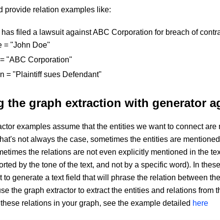
 provide relation examples like:
has filed a lawsuit against ABC Corporation for breach of contra
e = "John Doe"
t = "ABC Corporation"
on = "Plaintiff sues Defendant"
 the graph extraction with generator a
ctor examples assume that the entities we want to connect are 
 that's not always the case, sometimes the entities are mentioned i
etimes the relations are not even explicitly mentioned in the tex
orted by the tone of the text, and not by a specific word). In the
to generate a text field that will phrase the relation between the e
e the graph extractor to extract the entities and relations from 
ct these relations in your graph, see the example detailed
here