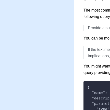
The most commo
following query
Provide a su
You can be more 
If the text m
implications,
You might want 
query providing
{
  "name": 
  "descrip
  "paramet
    "type"