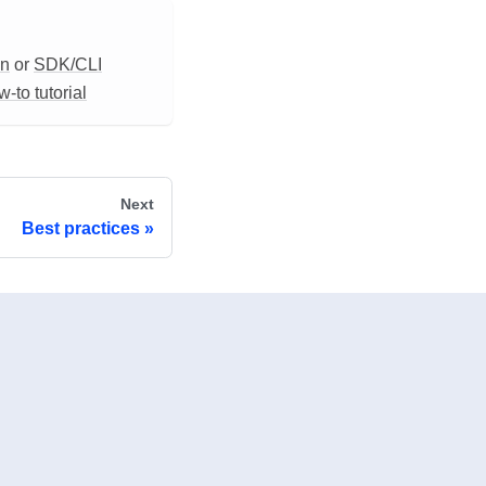
on
or
SDK/CLI
-to tutorial
Next
Best practices