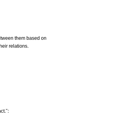
 between them based on
eir relations.
ct.":