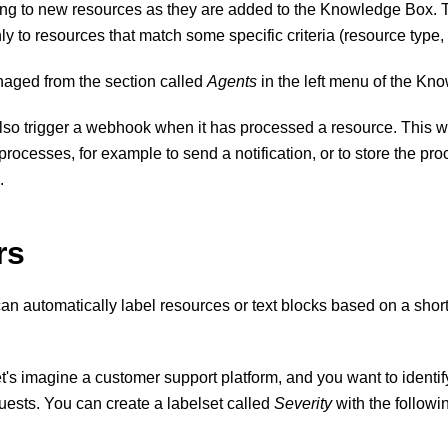
ing to new resources as they are added to the Knowledge Box. T
ly to resources that match some specific criteria (resource type, 
aged from the section called
Agents
in the left menu of the Kn
lso trigger a webhook when it has processed a resource. This
r processes, for example to send a notification, or to store the p
.
rs
n automatically label resources or text blocks based on a short
t's imagine a customer support platform, and you want to identify
uests. You can create a labelset called
Severity
with the followi