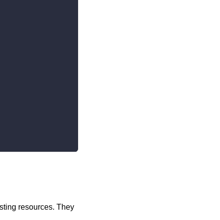
sting resources. They