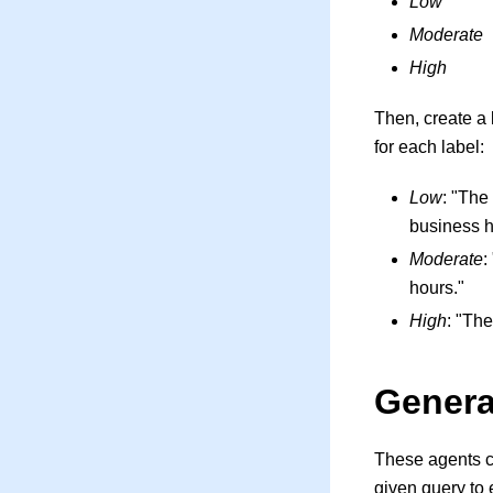
Low
Moderate
High
Then, create a 
for each label:
Low
: "The
business h
Moderate
:
hours."
High
: "The
Genera
These agents c
given query to 