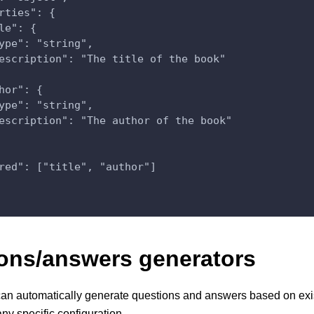
rties": {
le": {
ype": "string",
escription": "The title of the book"
hor": {
ype": "string",
escription": "The author of the book"
red": ["title", "author"]
ons/answers generators
an automatically generate questions and answers based on exi
any specific configuration.