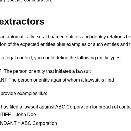
extractors
an automatically extract named entities and identify relations
tion of the expected entities plus examples or such entities and th
 a legal context, you could define the following entity types:
The person or entity that initiates a lawsuit
The person or entity against whom a lawsuit is filed
provide examples like:
has filed a lawsuit against ABC Corporation for breach of contra
TIFF = John Doe
NDANT = ABC Corporation