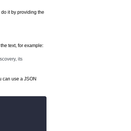
o it by providing the
 the text, for example:
scovery, its
you can use a JSON