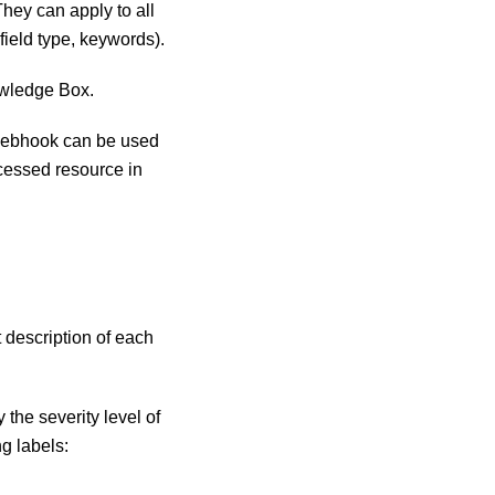
hey can apply to all
field type, keywords).
owledge Box.
 webhook can be used
rocessed resource in
 description of each
 the severity level of
ng labels: