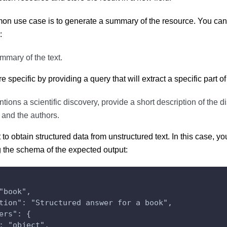
n use case is to generate a summary of the resource. You can d
:
mmary of the text.
specific by providing a query that will extract a specific part of
entions a scientific discovery, provide a short description of the di
 and the authors.
to obtain structured data from unstructured text. In this case, 
 the schema of the expected output:
"book",
tion": "Structured answer for a book",
ers": {
: "object",