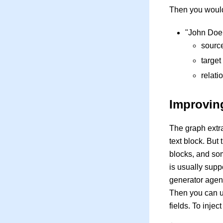
Then you would
"John Doe 
sourc
targe
relati
Improving
The graph extra
text block. But
blocks, and som
is usually supp
generator agent 
Then you can us
fields. To inje