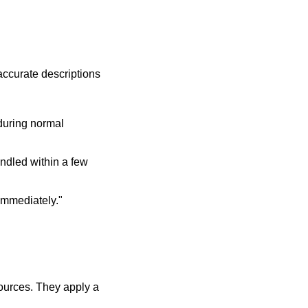
 accurate descriptions
 during normal
andled within a few
 immediately."
ources. They apply a