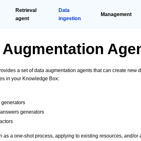
Retrieval
Data
Management
agent
ingestion
 Augmentation Age
ovides a set of data augmentation agents that can create new 
ces in your Knowledge Box:
 generators
/answers generators
actors
 as a one-shot process, applying to existing resources, and/or