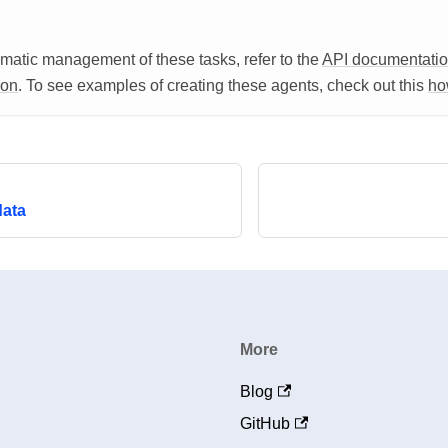
matic management of these tasks, refer to the
API documentati
ion
. To see examples of creating these agents, check out this
how
ata
More
Blog
GitHub