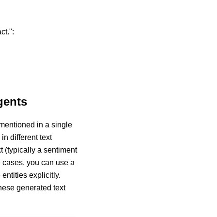
ct.":
gents
mentioned in a single
n different text
t (typically a sentiment
se cases, you can use a
ntities explicitly.
these generated text