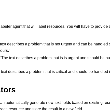
labeler agent that will label resources. You will have to provide
 text describes a problem that is not urgent and can be handled
ours."
 "The text describes a problem that is is urgent and should be h
 text describes a problem that is critical and should be handled
tors
an automatically generate new text fields based on existing res
each resource and store the result in a new field.