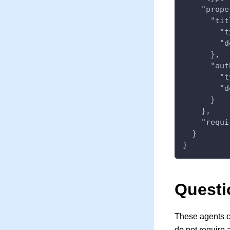
    "prope
      "tit
        "t
        "d
      },
      "aut
        "t
        "d
      }
    },
    "requi
  }
}
Questi
These agents c
do not require 