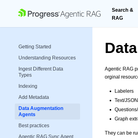
Search &
RAG
Data
Getting Started
Understanding Resources
Ingest Different Data
Agentic RAG pr
Types
orginal resour
Indexing
Labelers
Add Metadata
Text/JSON
Data Augmentation
Questions
Agents
Graph extr
Best practices
They can be run
Agentic RAG Sync Agent