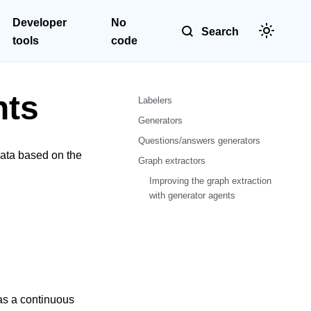
Developer
No
Search
tools
code
nts
Labelers
Generators
Questions/answers generators
data based on the
Graph extractors
Improving the graph extraction
with generator agents
 as a continuous