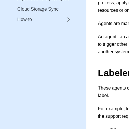
process, apply
Cloud Storage Sync
resources or on
How-to
Agents are man
An agent can a
to trigger othe
another system
Labele
These agents ca
label.
For example, le
the support req