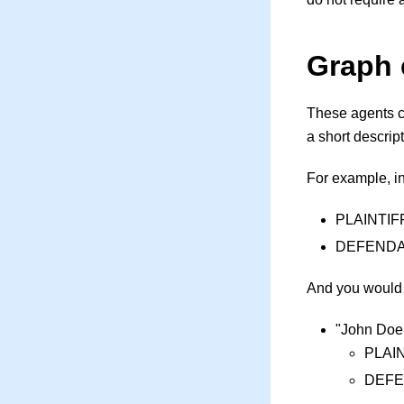
Graph 
These agents c
a short descrip
For example, in
PLAINTIFF: 
DEFENDANT 
And you would 
"John Doe 
PLAIN
DEFE