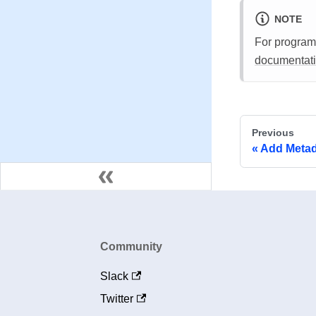
NOTE
For program
documentat
Previous
Add Metad
Community
Slack
Twitter