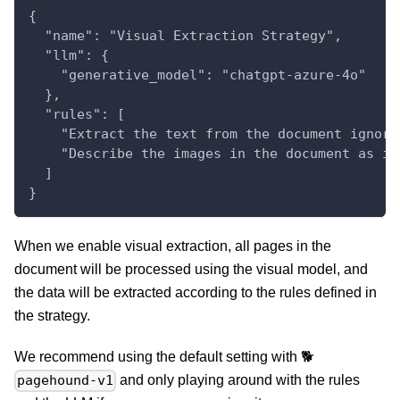
{
  "name": "Visual Extraction Strategy",
  "llm": {
    "generative_model": "chatgpt-azure-4o"
  },
  "rules": [
    "Extract the text from the document ignori
    "Describe the images in the document as if
  ]
}
When we enable visual extraction, all pages in the
document will be processed using the visual model, and
the data will be extracted according to the rules defined in
the strategy.
We recommend using the default setting with 🐕
and only playing around with the rules
pagehound-v1