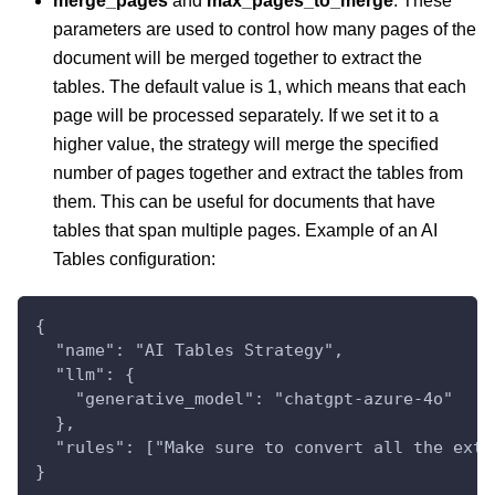
merge_pages
and
max_pages_to_merge
: These
parameters are used to control how many pages of the
document will be merged together to extract the
tables. The default value is 1, which means that each
page will be processed separately. If we set it to a
higher value, the strategy will merge the specified
number of pages together and extract the tables from
them. This can be useful for documents that have
tables that span multiple pages. Example of an AI
Tables configuration:
{
  "name": "AI Tables Strategy",
  "llm": {
    "generative_model": "chatgpt-azure-4o"
  },
  "rules": ["Make sure to convert all the extr
}