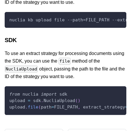
ID of the strategy you want to use.
nuclia kb upload file --path=FILE_PATH --extra
SDK
To use an extract strategy for processing documents using
the SDK, you can use the
method of the
file
object, passing the path to the file and the
NucliaUpload
ID of the strategy you want to use.
from
 nuclia 
import
 sdk
upload 
=
 sdk
.
NucliaUpload
(
)
upload
.
file
(
path
=
FILE_PATH
,
 extract_strategy
=
"