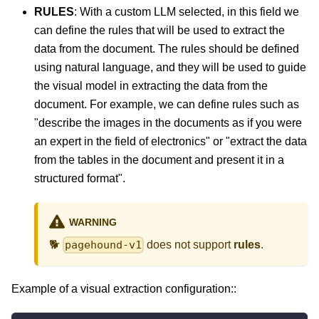
RULES
: With a custom LLM selected, in this field we
can define the rules that will be used to extract the
data from the document. The rules should be defined
using natural language, and they will be used to guide
the visual model in extracting the data from the
document. For example, we can define rules such as
"describe the images in the documents as if you were
an expert in the field of electronics" or "extract the data
from the tables in the document and present it in a
structured format".
WARNING
🐕
does not support
rules
.
pagehound-v1
Example of a visual extraction configuration::