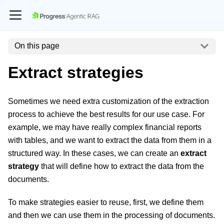
On this page
Extract strategies
Sometimes we need extra customization of the extraction
process to achieve the best results for our use case. For
example, we may have really complex financial reports
with tables, and we want to extract the data from them in a
structured way. In these cases, we can create an
extract
strategy
that will define how to extract the data from the
documents.
To make strategies easier to reuse, first, we define them
and then we can use them in the processing of documents.