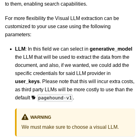
to them, enabling search capabilities.
For more flexibility the Visual LLM extraction can be
customized to your use case using the following
parameters:
LLM
: In this field we can select in
generative_model
the LLM that will be used to extract the data from the
document, and also, if we wanted, we could add the
specific credentials for said LLM provider in
user_keys
. Please note that this will incur extra costs,
as third party LLMs will be more costly to use than the
default 🐕
.
pagehound-v1
WARNING
We must make sure to choose a visual LLM.