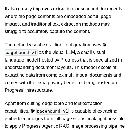
It also greatly improves extraction for scanned documents,
where the page contents are embedded as full page
images, and traditional text extraction methods may
struggle to accurately capture the content.
The default visual extraction configuration uses 🐕
as the visual LLM, a small visual
pagehound-v1
language model hosted by Progress that is specialized in
understanding document layouts. This model excels at
extracting data from complex multilingual documents and
comes with the extra privacy benefit of being hosted on
Progress' infrastructure.
Apart from cutting-edge table and text extraction
capabilities, 🐕
is capable of extracting
pagehound-v1
embedded images from full page scans, making it possible
to apply Progress' Agentic RAG image processing pipeline