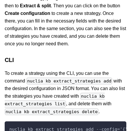
then to
Extract & split
. Then you can click on the button
Create configuration
to create a new strategy. Once
there, you can fill in the necessary fields with the desired
configuration. In the same section, you can also see the list
of strategies you have created, and you can delete them
once you no longer need them.
CLI
To create a strategy using the CLI, you can use the
command
with
nuclia kb extract_strategies add
the desired configuration in JSON format. You can also list
the strategies you have created with
nuclia kb
, and delete them with
extract_strategies list
.
nuclia kb extract_strategies delete
nuclia kb extract_strategies add --config='{"n