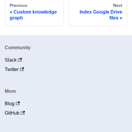
Previous
Next
Custom knowledge
Index Google Drive
graph
files
Community
Slack
Twitter
More
Blog
GitHub