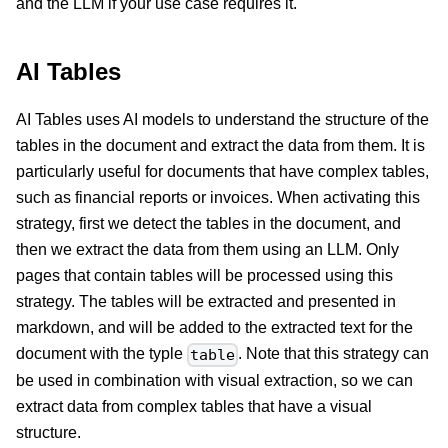
and the LLM if your use case requires it.
AI Tables
AI Tables uses AI models to understand the structure of the
tables in the document and extract the data from them. It is
particularly useful for documents that have complex tables,
such as financial reports or invoices. When activating this
strategy, first we detect the tables in the document, and
then we extract the data from them using an LLM. Only
pages that contain tables will be processed using this
strategy. The tables will be extracted and presented in
markdown, and will be added to the extracted text for the
document with the typle
. Note that this strategy can
table
be used in combination with visual extraction, so we can
extract data from complex tables that have a visual
structure.