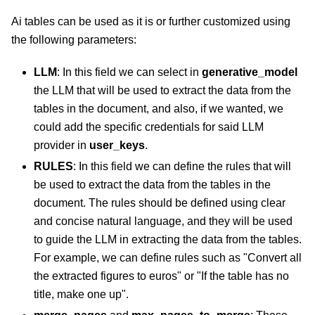
Ai tables can be used as it is or further customized using
the following parameters:
LLM
: In this field we can select in
generative_model
the LLM that will be used to extract the data from the
tables in the document, and also, if we wanted, we
could add the specific credentials for said LLM
provider in
user_keys
.
RULES
: In this field we can define the rules that will
be used to extract the data from the tables in the
document. The rules should be defined using clear
and concise natural language, and they will be used
to guide the LLM in extracting the data from the tables.
For example, we can define rules such as "Convert all
the extracted figures to euros" or "If the table has no
title, make one up".