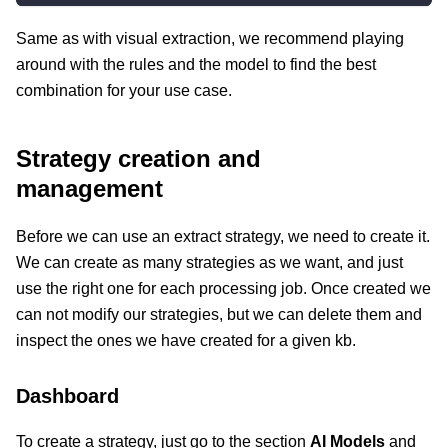
Same as with visual extraction, we recommend playing
around with the rules and the model to find the best
combination for your use case.
Strategy creation and
management
Before we can use an extract strategy, we need to create it.
We can create as many strategies as we want, and just
use the right one for each processing job. Once created we
can not modify our strategies, but we can delete them and
inspect the ones we have created for a given kb.
Dashboard
To create a strategy, just go to the section
AI Models
and