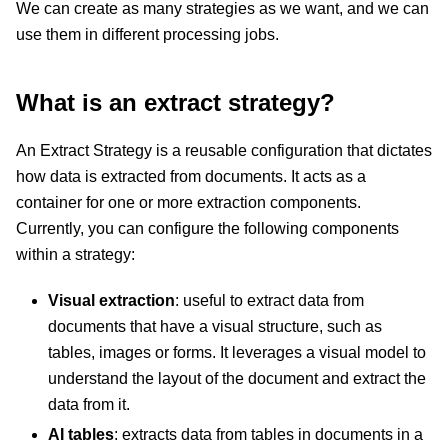
We can create as many strategies as we want, and we can
use them in different processing jobs.
What is an extract strategy?
An Extract Strategy is a reusable configuration that dictates
how data is extracted from documents. It acts as a
container for one or more extraction components.
Currently, you can configure the following components
within a strategy:
Visual extraction
: useful to extract data from
documents that have a visual structure, such as
tables, images or forms. It leverages a visual model to
understand the layout of the document and extract the
data from it.
AI tables
: extracts data from tables in documents in a