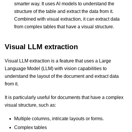
smarter way. It uses AI models to understand the
structure of the table and extract the data from it.
Combined with visual extraction, it can extract data
from complex tables that have a visual structure.
Visual LLM extraction
Visual LLM extraction is a feature that uses a Large
Language Model (LLM) with vision capabilities to
understand the layout of the document and extract data
from it.
It is particularly useful for documents that have a complex
visual structure, such as:
Multiple columns, intricate layouts or forms.
Complex tables