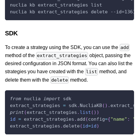
nuclia kb extract_strategies list
nuclia kb extract_strategies delete --id=1361c
SDK
To create a strategy using the SDK, you can use the
add
method of the
object, passing the
extract_strategies
desired configuration in JSON format. You can also list the
strategies you have created with the
method, and
list
delete them with the
method.
delete
from
 nuclia 
import
 sdk
extract_strategies 
=
 sdk
.
NucliaKB
(
)
.
extract_st
print
(
extract_strategies
.
list
(
)
)
id
=
 extract_strategies
.
add
(
config
=
{
"name"
:
"s
extract_strategies
.
delete
(
id
=
id
)