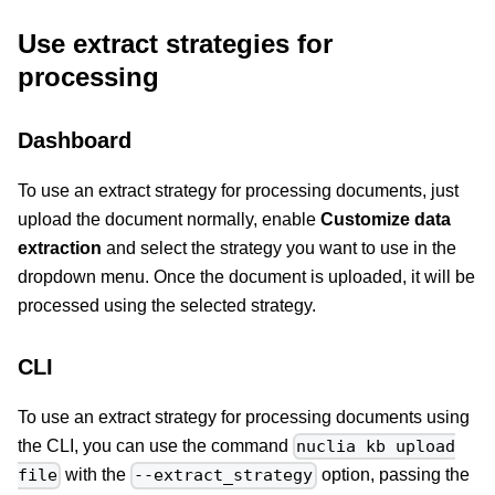
Use extract strategies for
processing
Dashboard
To use an extract strategy for processing documents, just
upload the document normally, enable
Customize data
extraction
and select the strategy you want to use in the
dropdown menu. Once the document is uploaded, it will be
processed using the selected strategy.
CLI
To use an extract strategy for processing documents using
the CLI, you can use the command
nuclia kb upload
with the
option, passing the
file
--extract_strategy