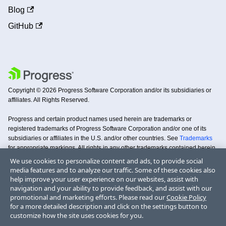
Blog
GitHub
Copyright © 2026 Progress Software Corporation and/or its subsidiaries or
affiliates. All Rights Reserved.
Progress and certain product names used herein are trademarks or
registered trademarks of Progress Software Corporation and/or one of its
subsidiaries or affiliates in the U.S. and/or other countries. See
Trademarks
for appropriate markings. All rights in any other trademarks contained herein
are reserved by their respective owners and their inclusion does not imply an
We use cookies to personalize content and ads, to provide social
endorsement, affiliation, or sponsorship as between Progress and the
media features and to analyze our traffic. Some of these cookies also
respective owners.
help improve your user experience on our websites, assist with
navigation and your ability to provide feedback, and assist with our
promotional and marketing efforts. Please read our
Cookie Policy
Terms
Privacy
Security
Trademarks
License
Code of
Doc
for a more detailed description and click on the settings button to
of Use
Center
Center
Agreements
Conduct
Copyright
customize how the site uses cookies for you.
DO NOT SELL MY PERSONAL INFORMATION