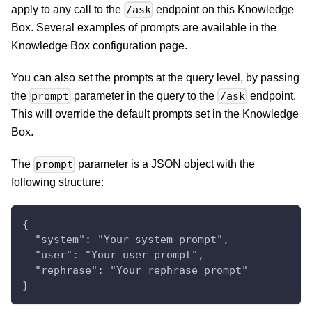
apply to any call to the
endpoint on this Knowledge
/ask
Box. Several examples of prompts are available in the
Knowledge Box configuration page.
You can also set the prompts at the query level, by passing
the
parameter in the query to the
endpoint.
prompt
/ask
This will override the default prompts set in the Knowledge
Box.
The
parameter is a JSON object with the
prompt
following structure:
{
  "system": "Your system prompt",
  "user": "Your user prompt",
  "rephrase": "Your rephrase prompt"
}