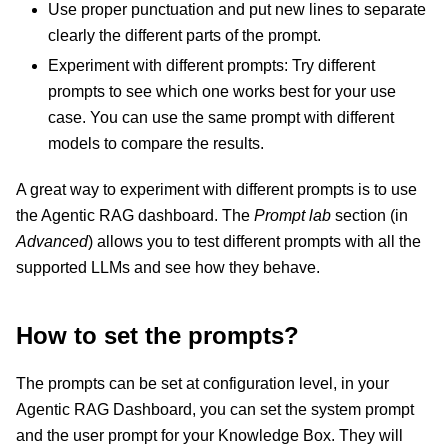
Use proper punctuation and put new lines to separate
clearly the different parts of the prompt.
Experiment with different prompts: Try different
prompts to see which one works best for your use
case. You can use the same prompt with different
models to compare the results.
A great way to experiment with different prompts is to use
the Agentic RAG dashboard. The
Prompt lab
section (in
Advanced
) allows you to test different prompts with all the
supported LLMs and see how they behave.
How to set the prompts?
The prompts can be set at configuration level, in your
Agentic RAG Dashboard, you can set the system prompt
and the user prompt for your Knowledge Box. They will