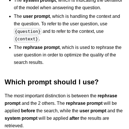
The
system prompt
, which is indicating the behavior
of the model when answering the question.
The
user prompt
, which is handling the context and
the question. To refer to the user question, use
and to refer to the context, use
{question}
.
{context}
The
rephrase prompt
, which is used to rephrase the
user question in order to optimize the quality of the
search results.
Which prompt should I use?
The most important distinction is between the
rephrase
prompt
and the 2 others. The
rephrase prompt
will be
applied
before
the search, while the
user prompt
and the
system prompt
will be applied
after
the results are
retrieved.