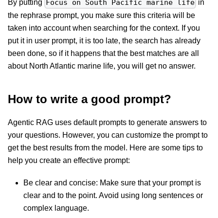
By putting
in
Focus on South Pacific marine life
the rephrase prompt, you make sure this criteria will be
taken into account when searching for the context. If you
put it in user prompt, it is too late, the search has already
been done, so if it happens that the best matches are all
about North Atlantic marine life, you will get no answer.
How to write a good prompt?
Agentic RAG uses default prompts to generate answers to
your questions. However, you can customize the prompt to
get the best results from the model. Here are some tips to
help you create an effective prompt:
Be clear and concise: Make sure that your prompt is
clear and to the point. Avoid using long sentences or
complex language.