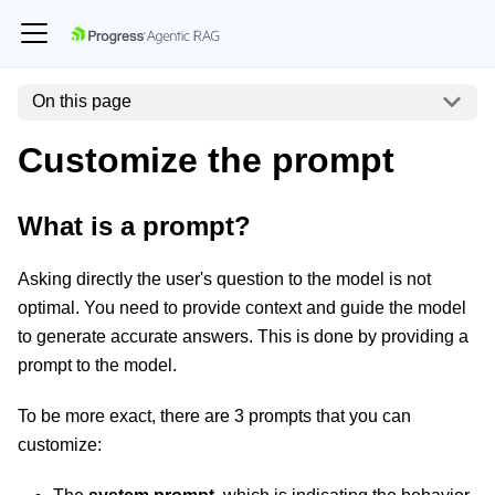
On this page
Customize the prompt
What is a prompt?
Asking directly the user's question to the model is not
optimal. You need to provide context and guide the model
to generate accurate answers. This is done by providing a
prompt to the model.
To be more exact, there are 3 prompts that you can
customize: