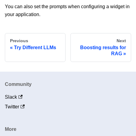
You can also set the prompts when configuring a widget in
your application.
Previous
Next
Try Different LLMs
Boosting results for
RAG
Community
Slack
Twitter
More