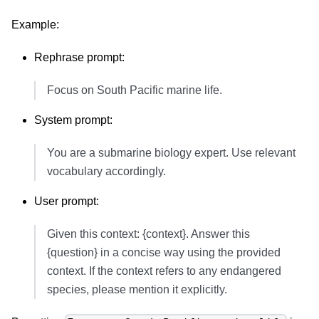
Example:
Rephrase prompt:
Focus on South Pacific marine life.
System prompt:
You are a submarine biology expert. Use relevant
vocabulary accordingly.
User prompt:
Given this context: {context}. Answer this
{question} in a concise way using the provided
context. If the context refers to any endangered
species, please mention it explicitly.