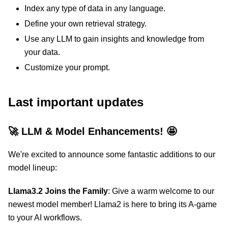
Index any type of data in any language.
Define your own retrieval strategy.
Use any LLM to gain insights and knowledge from
your data.
Customize your prompt.
Last important updates
🚀 LLM & Model Enhancements! 🤩
We're excited to announce some fantastic additions to our
model lineup:
Llama3.2 Joins the Family
: Give a warm welcome to our
newest model member! Llama2 is here to bring its A-game
to your AI workflows.