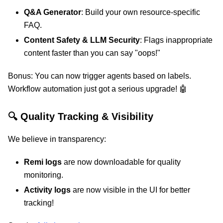
Q&A Generator
: Build your own resource-specific
FAQ.
Content Safety & LLM Security
: Flags inappropriate
content faster than you can say "oops!"
Bonus: You can now trigger agents based on labels.
Workflow automation just got a serious upgrade! 🤖
🔍 Quality Tracking & Visibility
We believe in transparency:
Remi logs
are now downloadable for quality
monitoring.
Activity logs
are now visible in the UI for better
tracking!