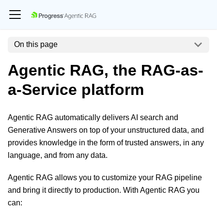
On this page
Agentic RAG, the RAG-as-
a-Service platform
Agentic RAG automatically delivers AI search and
Generative Answers on top of your unstructured data, and
provides knowledge in the form of trusted answers, in any
language, and from any data.
Agentic RAG allows you to customize your RAG pipeline
and bring it directly to production. With Agentic RAG you
can: