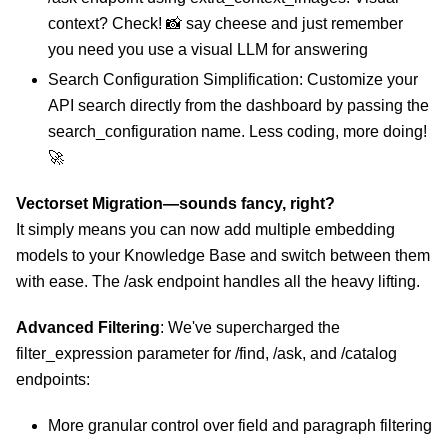
context? Check! 📸 say cheese and just remember
you need you use a visual LLM for answering
Search Configuration Simplification: Customize your
API search directly from the dashboard by passing the
search_configuration name. Less coding, more doing!
🚀
Vectorset Migration—sounds fancy, right?
It simply means you can now add multiple embedding
models to your Knowledge Base and switch between them
with ease. The /ask endpoint handles all the heavy lifting.
Advanced Filtering
: We've supercharged the
filter_expression parameter for /find, /ask, and /catalog
endpoints:
More granular control over field and paragraph filtering