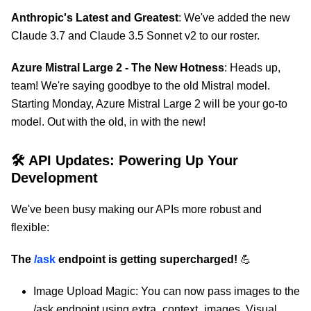
Anthropic's Latest and Greatest
: We've added the new
Claude 3.7 and Claude 3.5 Sonnet v2 to our roster.
Azure Mistral Large 2 - The New Hotness
: Heads up,
team! We're saying goodbye to the old Mistral model.
Starting Monday, Azure Mistral Large 2 will be your go-to
model. Out with the old, in with the new!
🛠 API Updates: Powering Up Your
Development
We've been busy making our APIs more robust and
flexible:
The
/ask
endpoint is getting supercharged!
💪
Image Upload Magic: You can now pass images to the
/ask endpoint using extra_context_images. Visual