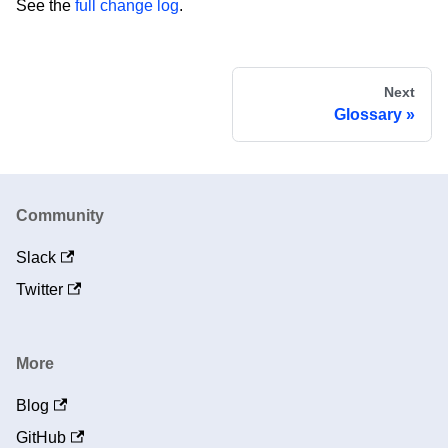
See the
full change log
.
Next
Glossary
Community
Slack
Twitter
More
Blog
GitHub