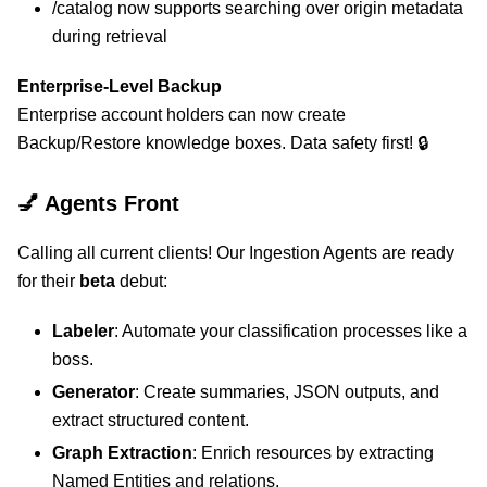
/catalog now supports searching over origin metadata
during retrieval
Enterprise-Level Backup
Enterprise account holders can now create
Backup/Restore knowledge boxes. Data safety first! 🔒
💅 Agents Front
Calling all current clients! Our Ingestion Agents are ready
for their
beta
debut:
Labeler
: Automate your classification processes like a
boss.
Generator
: Create summaries, JSON outputs, and
extract structured content.
Graph Extraction
: Enrich resources by extracting
Named Entities and relations.